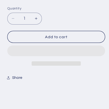
Quantity
Quantity
Decrease
Increase
quantity
quantity
for
for
Nicky
Nicky
Add to cart
Egan
Egan
-
-
Back
Back
to
to
you
you
Share